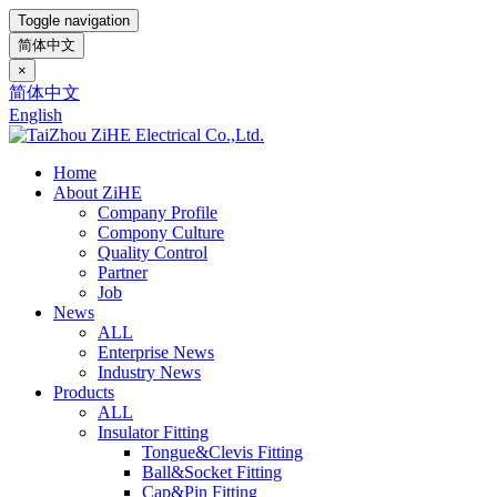
Toggle navigation
简体中文
×
简体中文
English
Home
About ZiHE
Company Profile
Compony Culture
Quality Control
Partner
Job
News
ALL
Enterprise News
Industry News
Products
ALL
Insulator Fitting
Tongue&Clevis Fitting
Ball&Socket Fitting
Cap&Pin Fitting