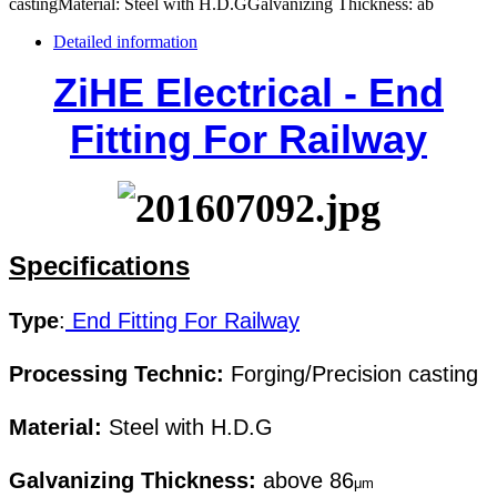
castingMaterial: Steel with H.D.GGalvanizing Thickness: ab
Detailed information
ZiHE Electrical - End
Fitting For Railway
Specifications
Type
:
End Fitting For Railway
Processing Technic:
Forging/Precision casting
Material:
Steel with H.D.G
Galvanizing Thickness:
above 86
μm