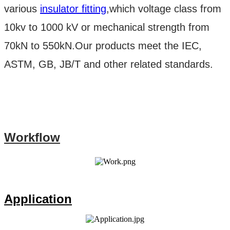
various
insulator fitting
,which voltage class from
10kv to 1000 kV or mechanical strength from
70kN to 550kN.Our products meet the IEC,
ASTM, GB, JB/T and other related standards.
Workflow
Application