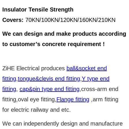
Insulator Tensile Strength
Covers:
70KN/100KN/120KN/160KN/210KN
We can design and make products according
to customer’s concrete requirement !
ZiHE Electrical produces
ball&socket end
fitting
,
tongue&clevis end fitting
,
Y type end
fitting
,
cap&pin type end fitting
,cross-arm end
fitting,oval eye fitting,
Flange fitting
,arm fitting
for electric railway and etc.
We can independently design and manufacture