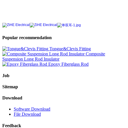
Popular recommendation
Tongue&Clevis Fitting
Composite
Suspension Long Rod Insulator
Epoxy Fiberglass Rod
Job
Sitemap
Download
Software Download
File Download
Feedback