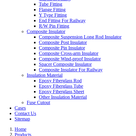
Tube Fitting
Flange Fitting
Y Type Fitting
End Fitting For Railway
R/W Pin Fitting
Composite Insulator
Composite Suspension Long Rod Insulator
Composite Post Insulator
Composite Pin Insulator
Composite Cross-arm Insulator
Composite Wind-proof Insulator
Spacer Composite Insulator
Composite Insulator For Railway
Insulation Material
Epoxy Fiberglass Rod
Epoxy Fiberglass Tube
Epoxy Fiberglass Sheet
Other Insulation Material
Fuse Cutout
Cases
Contact Us
Sitemap
Home
Products