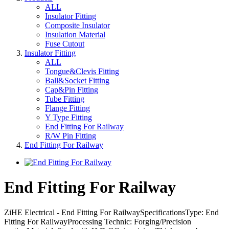
ALL
Insulator Fitting
Composite Insulator
Insulation Material
Fuse Cutout
Insulator Fitting
ALL
Tongue&Clevis Fitting
Ball&Socket Fitting
Cap&Pin Fitting
Tube Fitting
Flange Fitting
Y Type Fitting
End Fitting For Railway
R/W Pin Fitting
End Fitting For Railway
End Fitting For Railway
ZiHE Electrical - End Fitting For RailwaySpecificationsType: End
Fitting For RailwayProcessing Technic: Forging/Precision