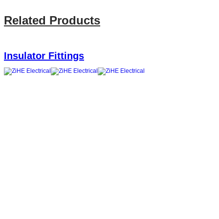
Related Products
Insulator Fittings