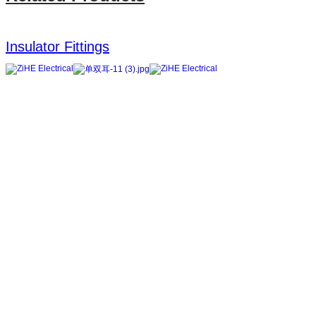
Insulator Fittings