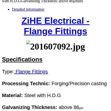
with H.D.GGalvanizing Thickness: above 86μmIns
Detailed information
ZiHE Electrical -
Flange Fittings
Specifications
Type
:
Flange Fittings
Processing Technic:
Forging/Precision casting
Material:
Steel with H.D.G
Galvanizing Thickness:
above 86
μm