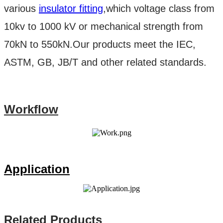
various
insulator fitting
,which voltage class from
10kv to 1000 kV or mechanical strength from
70kN to 550kN.Our products meet the IEC,
ASTM, GB, JB/T and other related standards.
Workflow
Application
Related Products