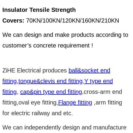
Insulator Tensile Strength
Covers:
70KN/100KN/120KN/160KN/210KN
We can design and make products according to
customer’s concrete requirement !
ZiHE Electrical produces
ball&socket end
fitting
,
tongue&clevis end fitting
,
Y type end
fitting
,
cap&pin type end fitting
,cross-arm end
fitting,oval eye fitting,
Flange fitting
,arm fitting
for electric railway and etc.
We can independently design and manufacture