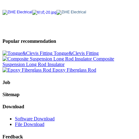
Popular recommendation
Tongue&Clevis Fitting
Composite
Suspension Long Rod Insulator
Epoxy Fiberglass Rod
Job
Sitemap
Download
Software Download
File Download
Feedback