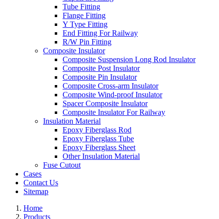
Tube Fitting
Flange Fitting
Y Type Fitting
End Fitting For Railway
R/W Pin Fitting
Composite Insulator
Composite Suspension Long Rod Insulator
Composite Post Insulator
Composite Pin Insulator
Composite Cross-arm Insulator
Composite Wind-proof Insulator
Spacer Composite Insulator
Composite Insulator For Railway
Insulation Material
Epoxy Fiberglass Rod
Epoxy Fiberglass Tube
Epoxy Fiberglass Sheet
Other Insulation Material
Fuse Cutout
Cases
Contact Us
Sitemap
Home
Products