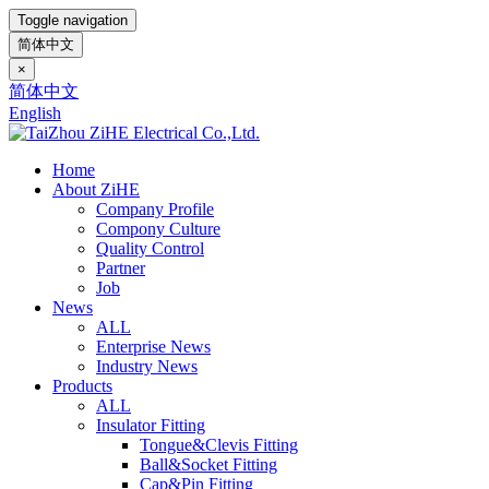
Toggle navigation
简体中文
×
简体中文
English
Home
About ZiHE
Company Profile
Compony Culture
Quality Control
Partner
Job
News
ALL
Enterprise News
Industry News
Products
ALL
Insulator Fitting
Tongue&Clevis Fitting
Ball&Socket Fitting
Cap&Pin Fitting