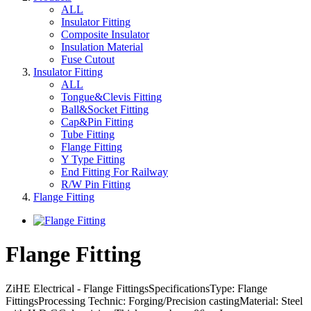
ALL
Insulator Fitting
Composite Insulator
Insulation Material
Fuse Cutout
Insulator Fitting
ALL
Tongue&Clevis Fitting
Ball&Socket Fitting
Cap&Pin Fitting
Tube Fitting
Flange Fitting
Y Type Fitting
End Fitting For Railway
R/W Pin Fitting
Flange Fitting
Flange Fitting
ZiHE Electrical - Flange FittingsSpecificationsType: Flange
FittingsProcessing Technic: Forging/Precision castingMaterial: Steel