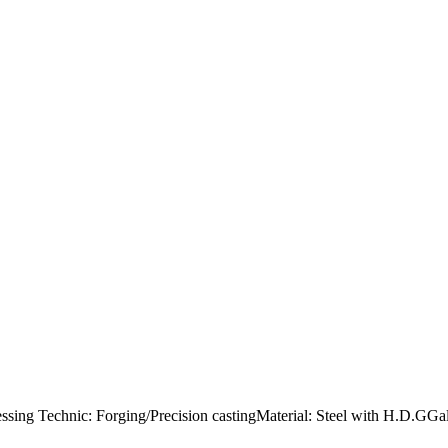
cessing Technic: Forging/Precision castingMaterial: Steel with H.D.GG