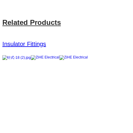
Related Products
Insulator Fittings