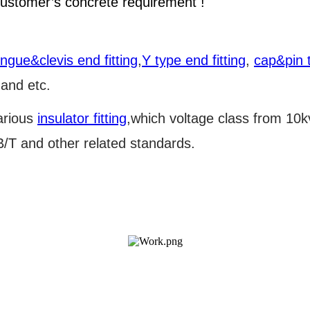
ustomer’s concrete requirement !
ongue&clevis end fitting
,
Y type end fitting
,
cap&pin t
 and etc.
arious
insulator fitting
,which voltage class from 10
T and other related standards.