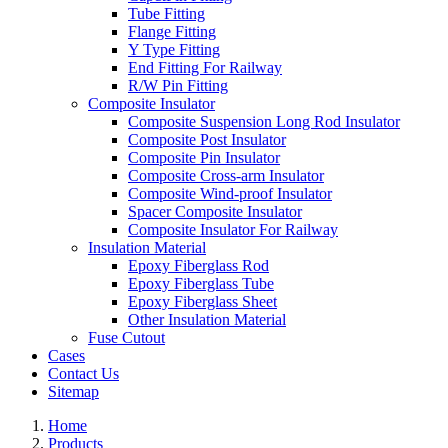
Tube Fitting
Flange Fitting
Y Type Fitting
End Fitting For Railway
R/W Pin Fitting
Composite Insulator
Composite Suspension Long Rod Insulator
Composite Post Insulator
Composite Pin Insulator
Composite Cross-arm Insulator
Composite Wind-proof Insulator
Spacer Composite Insulator
Composite Insulator For Railway
Insulation Material
Epoxy Fiberglass Rod
Epoxy Fiberglass Tube
Epoxy Fiberglass Sheet
Other Insulation Material
Fuse Cutout
Cases
Contact Us
Sitemap
Home
Products