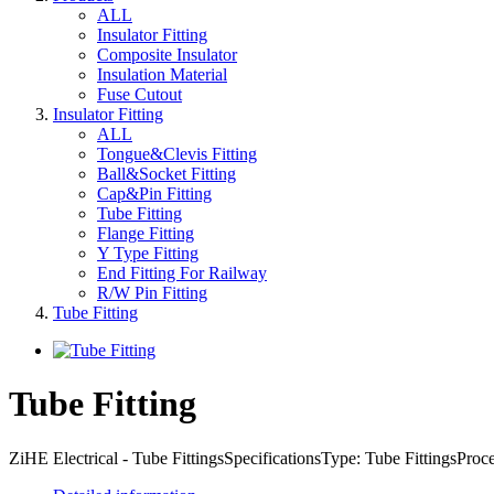
ALL
Insulator Fitting
Composite Insulator
Insulation Material
Fuse Cutout
Insulator Fitting
ALL
Tongue&Clevis Fitting
Ball&Socket Fitting
Cap&Pin Fitting
Tube Fitting
Flange Fitting
Y Type Fitting
End Fitting For Railway
R/W Pin Fitting
Tube Fitting
Tube Fitting
ZiHE Electrical - Tube FittingsSpecificationsType: Tube FittingsPro