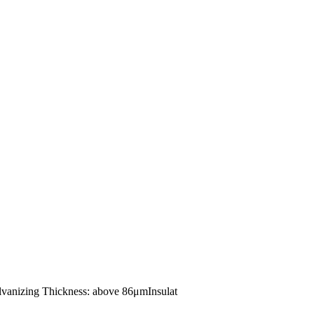
alvanizing Thickness: above 86μmInsulat