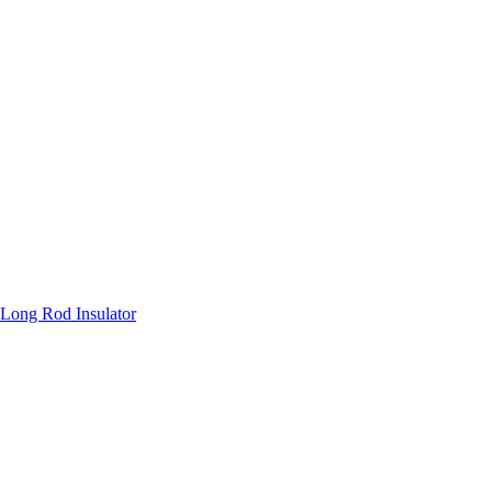
Long Rod Insulator