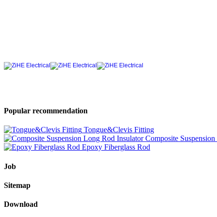
Popular recommendation
Tongue&Clevis Fitting
Composite Suspension 
Epoxy Fiberglass Rod
Job
Sitemap
Download