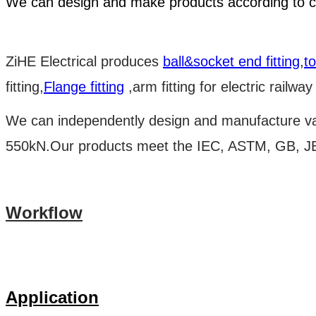
We can design and make products according to c
ZiHE Electrical produces
ball&socket end fitting
,
t
fitting,
Flange fitting
,arm fitting for electric railway
We can independently design and manufacture v
550kN.Our products meet the IEC, ASTM, GB, JB/
Workflow
Application