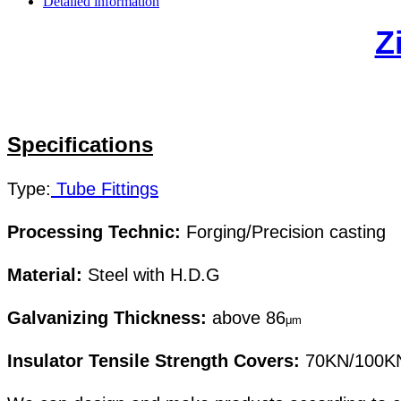
Detailed information
Z
Specifications
Type
:
Tube Fittings
Processing Technic:
Forging/Precision casting
Material:
Steel with H.D.G
Galvanizing Thickness:
above 86
μm
Insulator Tensile Strength Covers:
70KN/100K