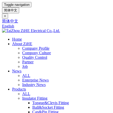
Toggle navigation
简体中文
×
简体中文
English
Home
About ZiHE
Company Profile
Compony Culture
Quality Control
Partner
Job
News
ALL
Enterprise News
Industry News
Products
ALL
Insulator Fitting
Tongue&Clevis Fitting
Ball&Socket Fitting
Cap&Pin Fitting