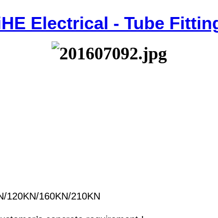
iHE Electrical - Tube Fittin
N/120KN/160KN/210KN