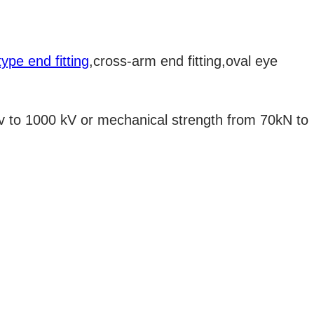
ype end fitting
,cross-arm end fitting,oval eye
kv to 1000 kV or mechanical strength from 70kN to