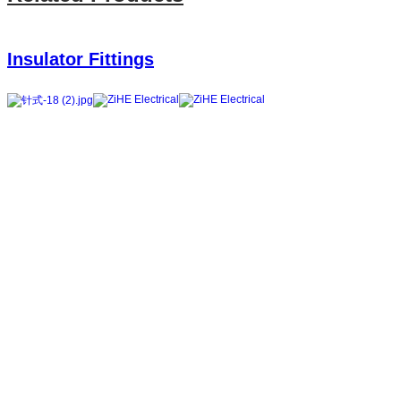
Insulator Fittings