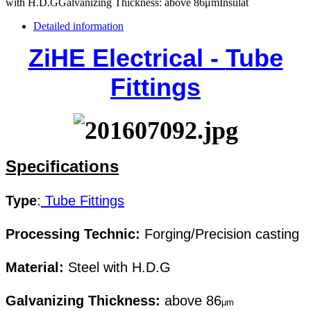
with H.D.GGalvanizing Thickness: above 86μmInsulat
Detailed information
ZiHE Electrical -
Tube
Fittings
Specifications
Type
:
Tube Fittings
Processing Technic:
Forging/Precision casting
Material:
Steel with H.D.G
Galvanizing Thickness:
above 86
μm