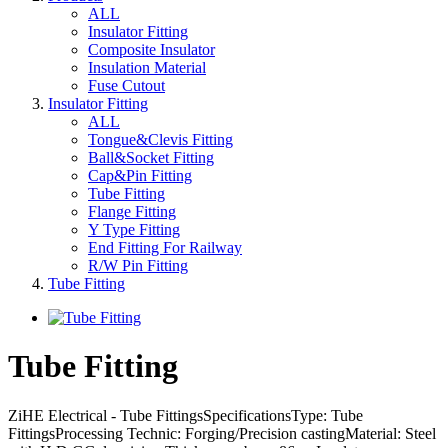
ALL
Insulator Fitting
Composite Insulator
Insulation Material
Fuse Cutout
Insulator Fitting
ALL
Tongue&Clevis Fitting
Ball&Socket Fitting
Cap&Pin Fitting
Tube Fitting
Flange Fitting
Y Type Fitting
End Fitting For Railway
R/W Pin Fitting
Tube Fitting
Tube Fitting
ZiHE Electrical - Tube FittingsSpecificationsType: Tube
FittingsProcessing Technic: Forging/Precision castingMaterial: Steel