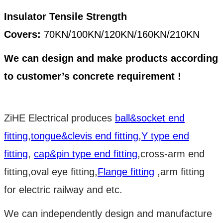
Insulator Tensile Strength
Covers:
70KN/100KN/120KN/160KN/210KN
We can design and make products according
to customer’s concrete requirement !
ZiHE Electrical produces
ball&socket end
fitting
,
tongue&clevis end fitting
,
Y type end
fitting
,
cap&pin type end fitting
,cross-arm end
fitting,oval eye fitting,
Flange fitting
,arm fitting
for electric railway and etc.
We can independently design and manufacture