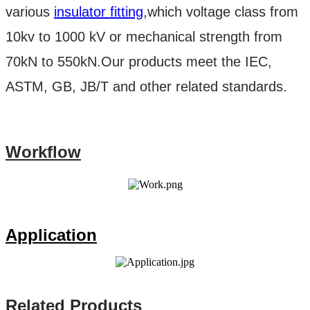
various
insulator fitting
,which voltage class from
10kv to 1000 kV or mechanical strength from
70kN to 550kN.Our products meet the IEC,
ASTM, GB, JB/T and other related standards.
Workflow
Application
Related Products