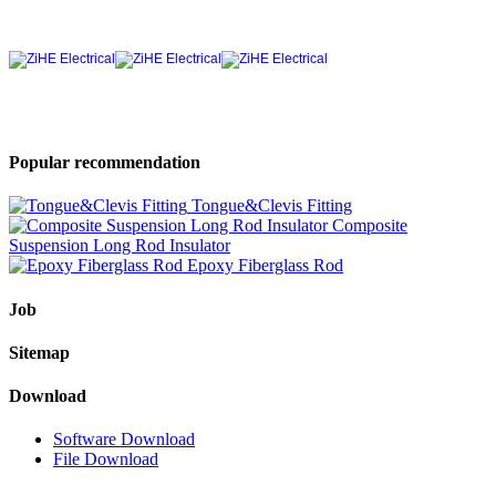
Popular recommendation
Tongue&Clevis Fitting
Composite
Suspension Long Rod Insulator
Epoxy Fiberglass Rod
Job
Sitemap
Download
Software Download
File Download