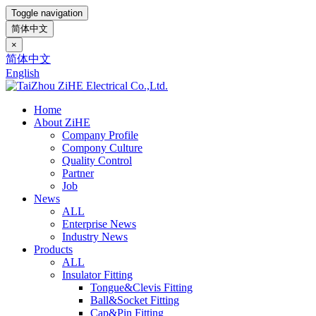
Toggle navigation
简体中文
×
简体中文
English
Home
About ZiHE
Company Profile
Compony Culture
Quality Control
Partner
Job
News
ALL
Enterprise News
Industry News
Products
ALL
Insulator Fitting
Tongue&Clevis Fitting
Ball&Socket Fitting
Cap&Pin Fitting