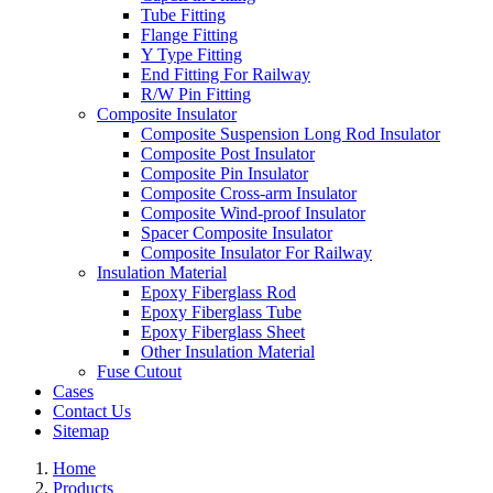
Tube Fitting
Flange Fitting
Y Type Fitting
End Fitting For Railway
R/W Pin Fitting
Composite Insulator
Composite Suspension Long Rod Insulator
Composite Post Insulator
Composite Pin Insulator
Composite Cross-arm Insulator
Composite Wind-proof Insulator
Spacer Composite Insulator
Composite Insulator For Railway
Insulation Material
Epoxy Fiberglass Rod
Epoxy Fiberglass Tube
Epoxy Fiberglass Sheet
Other Insulation Material
Fuse Cutout
Cases
Contact Us
Sitemap
Home
Products