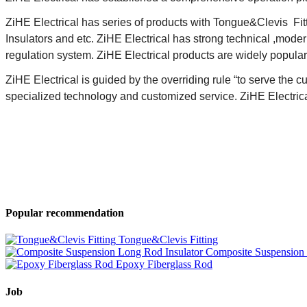
ZiHE Electrical has series of products with
Tongue&Clevis
Fit
Insulators and etc. ZiHE Electrical has strong technical ,mode
regulation system. ZiHE Electrical products are widely popular 
ZiHE Electrical is guided by the overriding rule “
to serve the c
specialized technology and customized service. ZiHE Electrical
Popular recommendation
Tongue&Clevis Fitting
Composite Suspension 
Epoxy Fiberglass Rod
Job