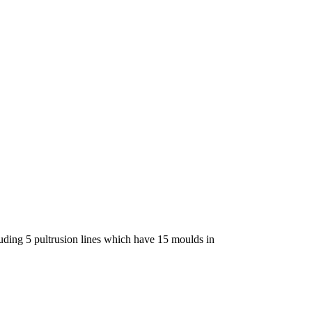
luding 5 pultrusion lines which have 15 moulds in