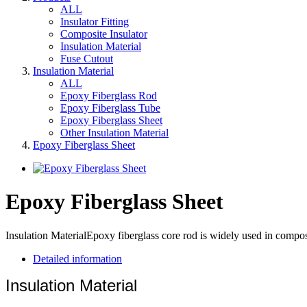
ALL
Insulator Fitting
Composite Insulator
Insulation Material
Fuse Cutout
Insulation Material
ALL
Epoxy Fiberglass Rod
Epoxy Fiberglass Tube
Epoxy Fiberglass Sheet
Other Insulation Material
Epoxy Fiberglass Sheet
Epoxy Fiberglass Sheet
Insulation MaterialEpoxy fiberglass core rod is widely used in compos
Detailed information
Insulation Material