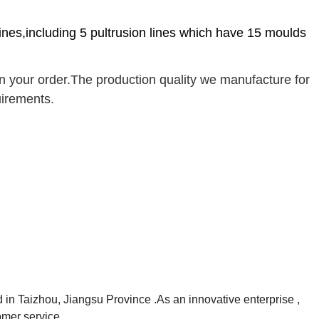
lines,including 5 pultrusion lines which have 15 moulds
your order.The production quality we manufacture for
uirements.
 in Taizhou, Jiangsu Province .As an innovative enterprise ,
omer service.