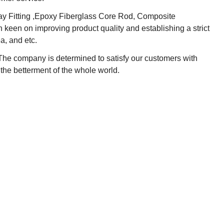
lway Fitting ,Epoxy Fiberglass Core Rod, Composite
 keen on improving product quality and establishing a strict
a, and etc.
 The company is determined to satisfy our customers with
 the betterment of the whole world.