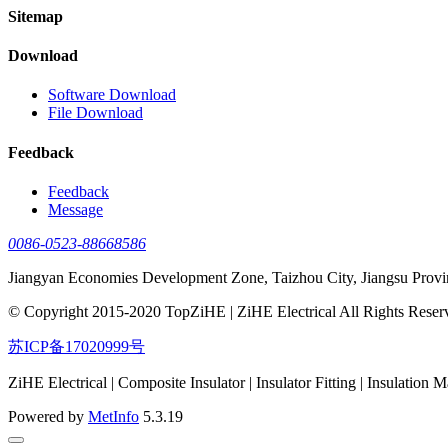
Sitemap
Download
Software Download
File Download
Feedback
Feedback
Message
0086-0523-88668586
Jiangyan Economies Development Zone, Taizhou City, Jiangsu Provi
© Copyright 2015-2020 TopZiHE | ZiHE Electrical All Rights Reser
苏ICP备17020999号
ZiHE Electrical | Composite Insulator | Insulator Fitting | Insulation M
Powered by
MetInfo
5.3.19