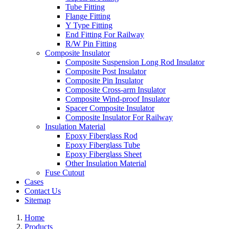
Tube Fitting
Flange Fitting
Y Type Fitting
End Fitting For Railway
R/W Pin Fitting
Composite Insulator
Composite Suspension Long Rod Insulator
Composite Post Insulator
Composite Pin Insulator
Composite Cross-arm Insulator
Composite Wind-proof Insulator
Spacer Composite Insulator
Composite Insulator For Railway
Insulation Material
Epoxy Fiberglass Rod
Epoxy Fiberglass Tube
Epoxy Fiberglass Sheet
Other Insulation Material
Fuse Cutout
Cases
Contact Us
Sitemap
Home
Products