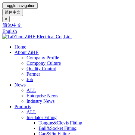
Toggle navigation
简体中文
×
简体中文
English
Home
About ZiHE
Company Profile
Compony Culture
Quality Control
Partner
Job
News
ALL
Enterprise News
Industry News
Products
ALL
Insulator Fitting
Tongue&Clevis Fitting
Ball&Socket Fitting
Cap&Pin Fitting