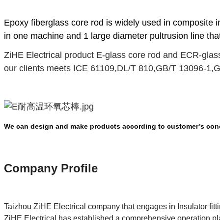
Epoxy fiberglass core rod
is widely used in composite i
in one machine and 1 large diameter pultrusion line tha
ZiHE Electrical
product E-glass core rod and ECR-glass
our clients meets ICE 61109
,
DL/T 810
,
GB/T 13096-1
,
G
We can design and make products according to customer’s conc
Company Pro
file
Taizhou ZiHE Electrical company that engages in Insulator fit
ZiHE Electrical has established a comprehensive operation pl