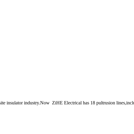
ite insulator industry.Now ZiHE Electrical has 18 pultrusion lines,inc