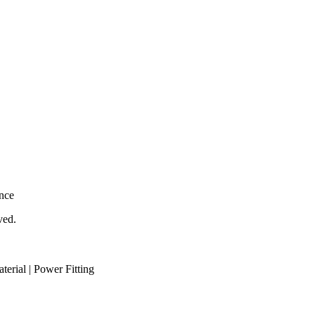
nce
ved.
aterial | Power Fitting