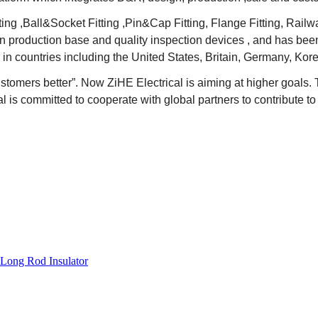
ting ,Ball&Socket Fitting ,Pin&Cap Fitting, Flange Fitting, Rai
rn production base and quality inspection devices , and has been
in countries including the United States, Britain, Germany, Kore
ustomers better
”
. Now ZiHE Electrical is aiming at higher goals.
 is committed to cooperate with global partners to contribute to
Long Rod Insulator