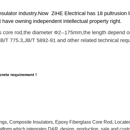
nsulator industry.Now ZiHE Electrical has 18 pultrusion 
t have owning independent intellectual property right.
 core rod,the diameter Φ2--175mm,the length depend on 
B/T 775.3
,
JB/T 5892-91 and other related technical req
rete requirement !
tings, Composite Insulators, Epoxy Fiberglass Core Rod, Located
atform which integrates D&R, design, production ,sale and cust